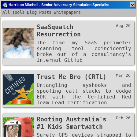
Harrison Mitchell - Senior Adversary Simulation Specialist
A
ll
T
ools
B
log Posts
W
hitepapers
My Computer
SaaSquatch
Aug 26
Resurrection
The time my SaaS perimeter
scanning tool coincidently
broke out of a consultancy's
internal GitHub
Trust Me Bro (CRTL)
Mar 26
Untangling syshooks and
spoofing call stacks to dodge
EDR with the Certified Red
Team Lead certification
Rooting Australia's
Feb 26
#1 Kids Smartwatch
Surely GPS devices strapped to