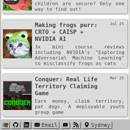
children are secure? Only one
way to find out!
Making frogs purr:
Jul 25
CRTO + CAISP +
NVIDIA AI
3x mini course reviews
including NVIDIA's "Exploring
Adversarial Machine Learning"
to misclassify frogs as cats
Conquer: Real Life
Mar 25
Territory Claiming
Game
Earn money, claim territory,
pat dogs. A deployable youth
group game
Email
Sydney
Mining All 30,000
Jan 25